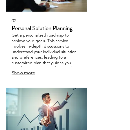
02.
Personal Solution Planning
Get a personalized roadmap to
achieve your goals. This service
involves in-depth discussions to
understand your individual situation
and preferences, leading to a
customized plan that guides you
step-by-step. Achieve clarity and
Show more
direction for your personal objectives.