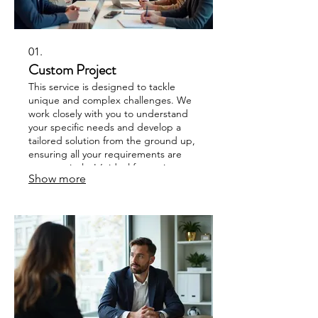
01.
Custom Project
This service is designed to tackle
unique and complex challenges. We
work closely with you to understand
your specific needs and develop a
tailored solution from the ground up,
ensuring all your requirements are
met precisely. It’s ideal for projects
Show more
that don’t fit standard offerings.