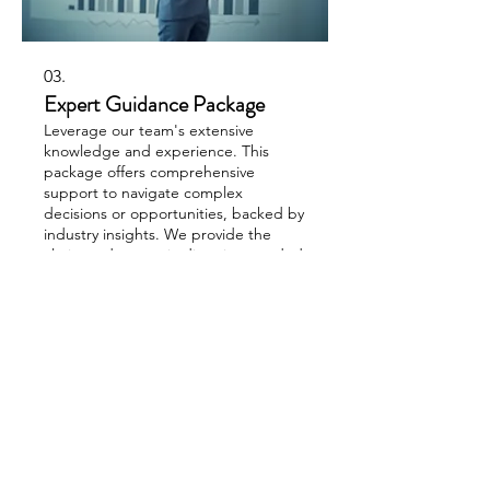
03.
Expert Guidance Package
Leverage our team's extensive
knowledge and experience. This
package offers comprehensive
support to navigate complex
decisions or opportunities, backed by
industry insights. We provide the
clarity and strategic direction needed
Show more
to move forward confidently.
Light in the Darkness Ministry
PO Box 1047
Williams, AZ 86046
EIN#:
99-1790042