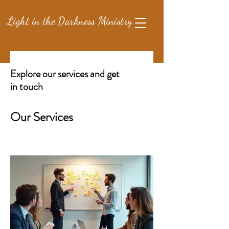
Light in the Darkness Ministry
Explore our services and get
in touch
Our Services