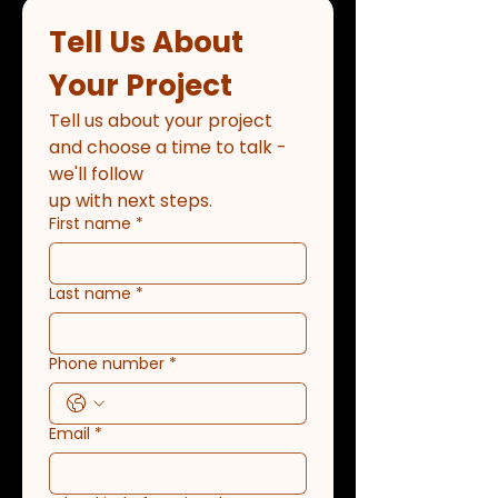
Tell Us About 
Your Project
Tell us about your project 
and choose a time to talk - 
we'll follow
up with next steps.
First name
*
Last name
*
Phone number
*
Email
*