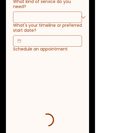
What kind of service do you
need?
What's your timeline or preferred
start date?
Schedule an appointment