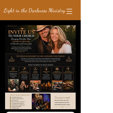
Light in the Darkness Ministry