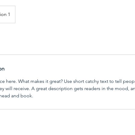
ion 1
on
ce here. What makes it great? Use short catchy text to tell peop
ey will receive. A great description gets readers in the mood,
ahead and book.