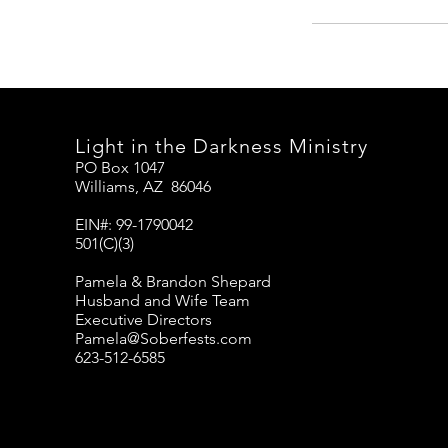
Light in the Darkness Ministry
PO Box 1047
Williams, AZ 86046
EIN#: 99-1790042
501(C)(3)
Pamela & Brandon Shepard
Husband and Wife Team
Executive Directors
Pamela@Soberfests.com
623-512-6585