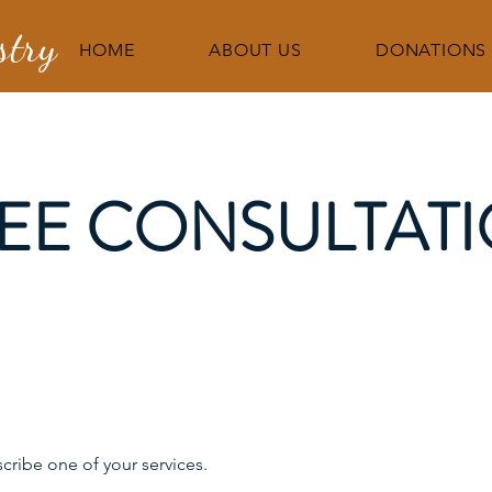
stry
HOME
ABOUT US
DONATIONS
EE CONSULTAT
scribe one of your services.