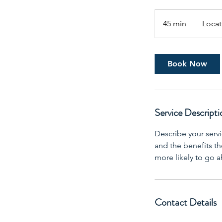
45 min
4
Locat
5
m
i
Book Now
n
Service Descripti
Describe your servi
and the benefits th
more likely to go 
Contact Details