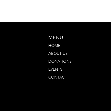
MENU
HOME
ABOUT US
DONATIONS
EVENTS
CONTACT