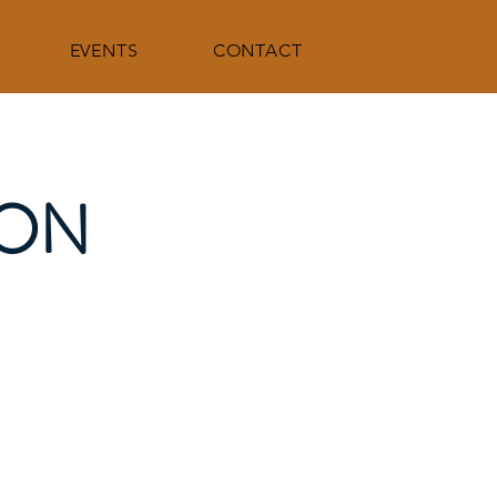
EVENTS
CONTACT
ION