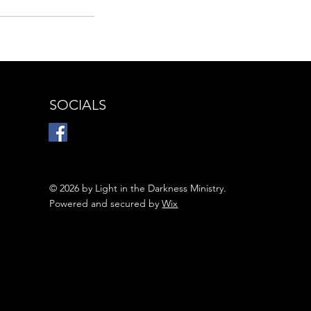
SOCIALS
© 2026 by Light in the Darkness Ministry.
Powered and secured by
Wix