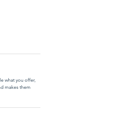
le what you offer,
 and makes them