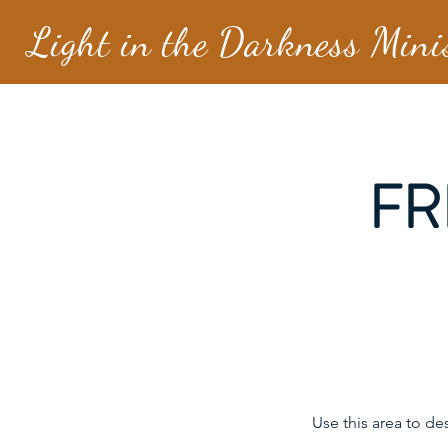
Light in the Darkness Mini
FR
Use this area to de