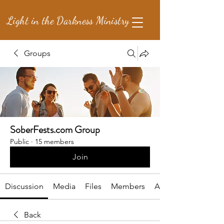
Light in the Darkness Ministry
Groups
SoberFests.com Group
Public
·
15 members
Join
Discussion
Media
Files
Members
About
Back