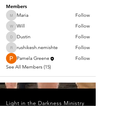
Members
Maria
Follow
Maria
Will
Follow
Will
Dustin
Follow
Dustin
rushikesh.nemishte
Follow
rushikesh.nemishte
Pamela Greene
Follow
See All Members (15)
Light in the Darkness Ministry
PO Box 1047
Williams, AZ 86046
EIN#:
99-1790042