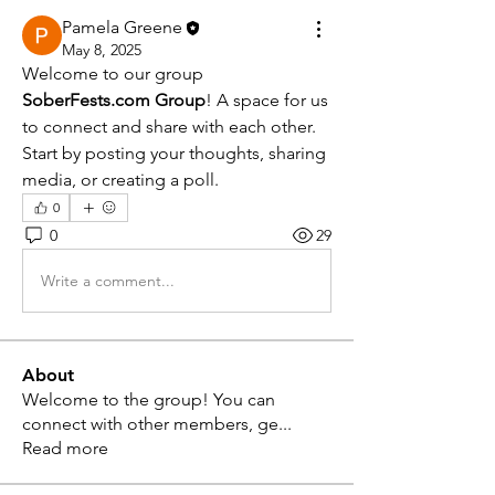
Pamela Greene
May 8, 2025
Welcome to our group 
SoberFests.com Group
! A space for us 
to connect and share with each other. 
Start by posting your thoughts, sharing 
media, or creating a poll.
0
0
29
Write a comment...
About
Welcome to the group! You can
connect with other members, ge
...
Read more