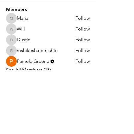
Members
Maria
Follow
Maria
Will
Follow
Will
Dustin
Follow
Dustin
rushikesh.nemishte
Follow
rushikesh.nemishte
Pamela Greene
Follow
See All Members (15)
Light in the Darkness Ministry
PO Box 1047
Williams, AZ 86046
EIN#:
99-1790042