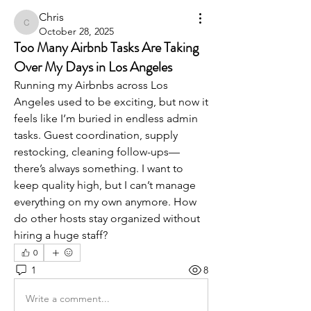
Chris
Chris
October 28, 2025
Too Many Airbnb Tasks Are Taking
Over My Days in Los Angeles
Running my Airbnbs across Los 
Angeles used to be exciting, but now it 
feels like I’m buried in endless admin 
tasks. Guest coordination, supply 
restocking, cleaning follow-ups—
there’s always something. I want to 
keep quality high, but I can’t manage 
everything on my own anymore. How 
do other hosts stay organized without 
hiring a huge staff?
0
1
8
Write a comment...