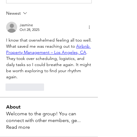
Newest
Jasmine
Oct 28, 2025
I know that overwhelmed feeling all too well. 
What saved me was reaching out to 
Airbnb 
Property Management – Los Angeles, CA
. 
They took over scheduling, logistics, and 
daily tasks so I could breathe again. It might 
be worth exploring to find your rhythm 
again.
Like
Reply
About
Welcome to the group! You can
connect with other members, ge
...
Read more