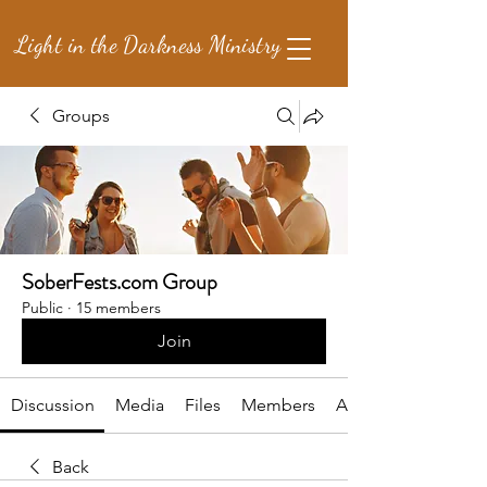
Light in the Darkness Ministry
Groups
SoberFests.com Group
Public
·
15 members
Join
Discussion
Media
Files
Members
About
Back