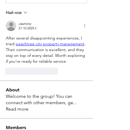
Най-нов
Jasmine
21.10.2025 г.
After several disappointing experiences, I 
tried 
peachtree city property management
. 
Their communication is excellent, and they 
stay on top of every detail. Worth exploring 
if you’re ready for reliable service.
Харесване
Отговор
About
Welcome to the group! You can
connect with other members, ge
...
Read more
Members