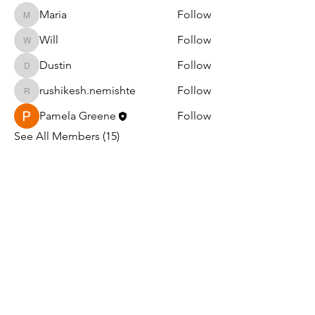
Maria
Follow
Maria
Will
Follow
Will
Dustin
Follow
Dustin
rushikesh.nemishte
Follow
rushikesh.nemishte
Pamela Greene
Follow
See All Members (15)
Light in the Darkness Ministry
PO Box 1047
Williams, AZ 86046
EIN#:
99-1790042
501(C)(3)