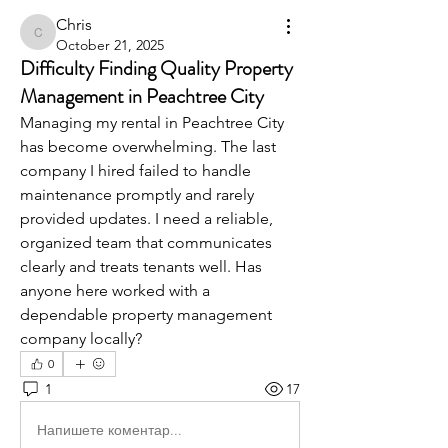
Chris
Chris
October 21, 2025
Difficulty Finding Quality Property
Management in Peachtree City
Managing my rental in Peachtree City 
has become overwhelming. The last 
company I hired failed to handle 
maintenance promptly and rarely 
provided updates. I need a reliable, 
organized team that communicates 
clearly and treats tenants well. Has 
anyone here worked with a 
dependable property management 
company locally?
0
1
17
Напишете коментар...