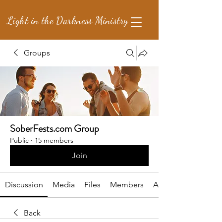
Light in the Darkness Ministry
Groups
SoberFests.com Group
Public
·
15 members
Join
Discussion
Media
Files
Members
About
Back